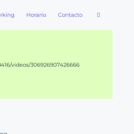
rking
Horario
Contacto
8416/videos/306926907426666