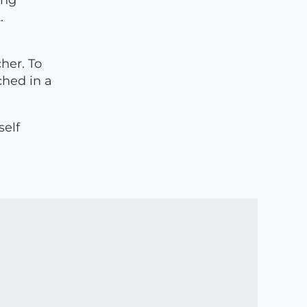
ing
.
cher. To
ched in a
self