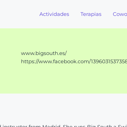
Actividades
Terapias
Cowo
www.bigsouth.es/
https://www.facebook.com/139603153735