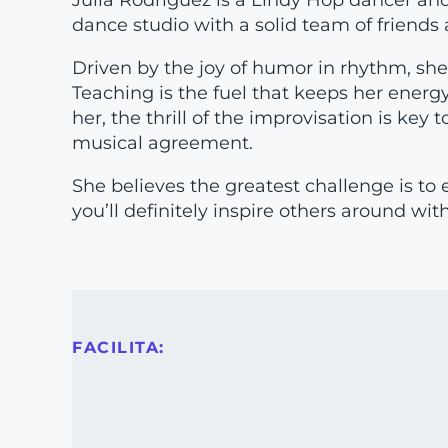
Julia Rodríguez is a Lindy Hop dancer and
dance studio with a solid team of friend
Driven by the joy of humor in rhythm, she i
Teaching is the fuel that keeps her energy 
her, the thrill of the improvisation is key
musical agreement.
She believes the greatest challenge is to 
you’ll definitely inspire others around with
FACILITA: