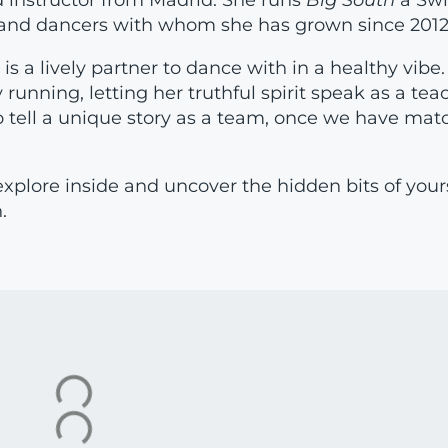
 instructor from Madrid. She runs
Big South
a Sw
s and dancers with whom she has grown since 2012
s a lively partner to dance with in a healthy vibe.
running, letting her truthful spirit speak as a tea
 to tell a unique story as a team, once we have mat
explore inside and uncover the hidden bits of your
.